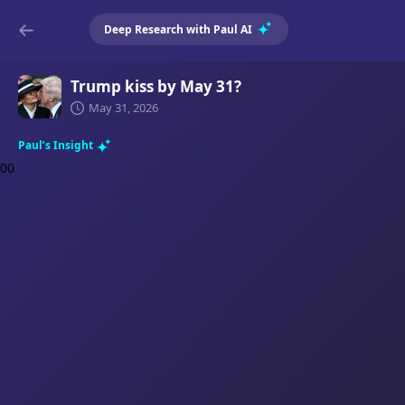
Deep Research with Paul AI
Trump kiss by May 31?
May 31, 2026
Paul’s Insight
0
0